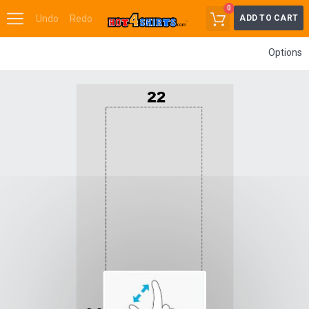
0
Undo
Redo
ADD TO CART
Options