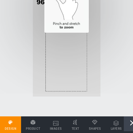
DESIGN
PRODUCT
IMAGES
TEXT
SHAPES
LAYERS