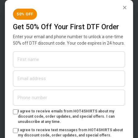
×
50% OFF
Get 50% Off Your First DTF Order
Enter your email and phone number to unlock a one-time
1745 Defoor Place
50% off DTF discount code. Your code expires in 24 hours.
Suite F
Atlanta, Georgia 30318
Phone:
(404) 692-2910
Email:
customer-service@hot4shirts.com
Instagram:
@hot4shirts
Shop & Design
I agree to receive emails from HOT4SHIRTS about my
Home
discount code, order updates, and special offers. I can
unsubscribe at any time.
Products
I agree to receive text messages from HOT4SHIRTS about
Custom Transfers
my discount code, order updates, and special offers.