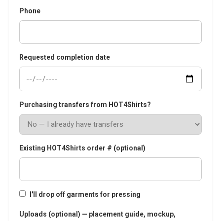
Phone
Requested completion date
Purchasing transfers from HOT4Shirts?
Existing HOT4Shirts order # (optional)
I'll drop off garments for pressing
Uploads (optional) — placement guide, mockup,