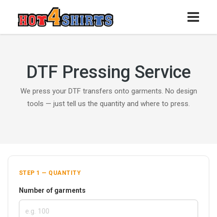
DTF Pressing Service
We press your DTF transfers onto garments. No design
tools — just tell us the quantity and where to press.
STEP 1 — QUANTITY
Number of garments