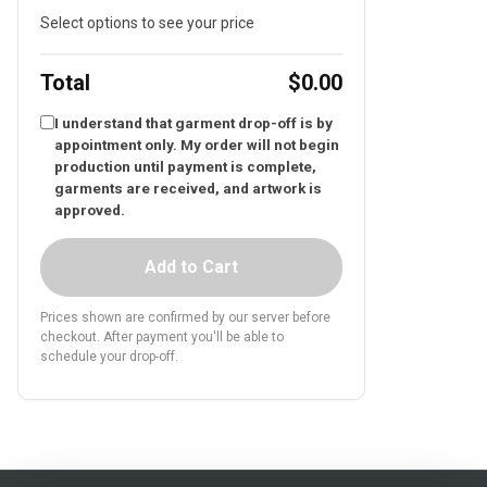
Select options to see your price
Total
$0.00
I understand that garment drop-off is by
appointment only. My order will not begin
production until payment is complete,
garments are received, and artwork is
approved.
Add to Cart
Prices shown are confirmed by our server before
checkout. After payment you'll be able to
schedule your drop-off.