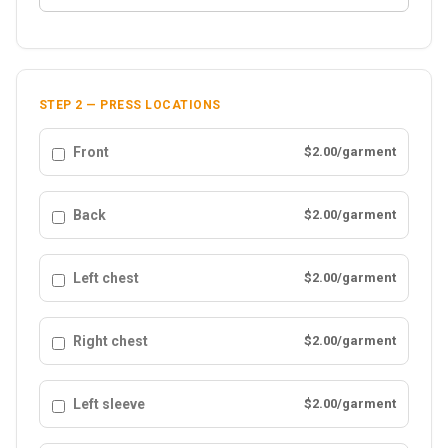
STEP 2 — PRESS LOCATIONS
Front
$2.00/garment
Back
$2.00/garment
Left chest
$2.00/garment
Right chest
$2.00/garment
Left sleeve
$2.00/garment