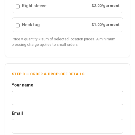
Right sleeve
$2.00/garment
Neck tag
$1.00/garment
Price = quantity × sum of selected location prices. A minimum
pressing charge applies to small orders.
STEP 3 — ORDER & DROP-OFF DETAILS
Your name
Email