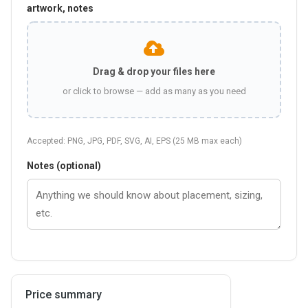
artwork, notes
Drag & drop your files here
or click to browse — add as many as you need
Accepted: PNG, JPG, PDF, SVG, AI, EPS (25 MB max each)
Notes (optional)
Price summary